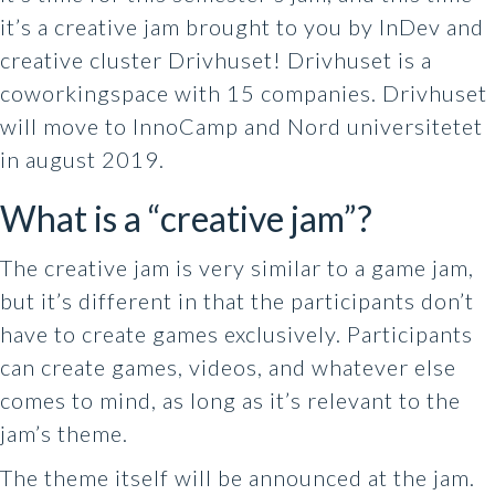
it’s a creative jam brought to you by InDev and
creative cluster Drivhuset! Drivhuset is a
coworkingspace with 15 companies. Drivhuset
will move to InnoCamp and Nord universitetet
in august 2019.
What is a “creative jam”?
The creative jam is very similar to a game jam,
but it’s different in that the participants don’t
have to create games exclusively. Participants
can create games, videos, and whatever else
comes to mind, as long as it’s relevant to the
jam’s theme.
The theme itself will be announced at the jam.