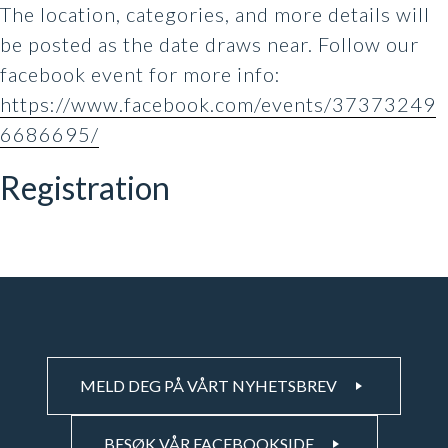
The location, categories, and more details will
be posted as the date draws near. Follow our
facebook event for more info:
https://www.facebook.com/events/37373249
6686695/
Registration
MELD DEG PÅ VÅRT NYHETSBREV
BESØK VÅR FACEBOOKSIDE