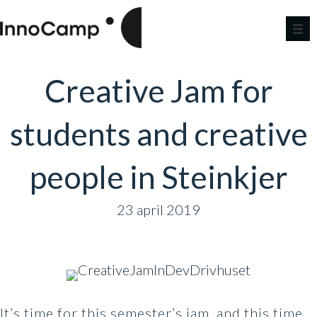
Creative Jam for
students and creative
people in Steinkjer
23 april 2019
It’s time for this semester’s jam, and this time